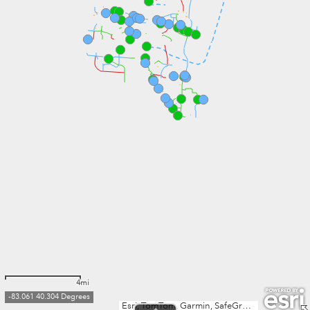
4mi
-83.061 40.304 Degrees
Esri, TomTom, Garmin, SafeGraph, METI/NASA, USGS, EPA, NPS, USDA, USFWS