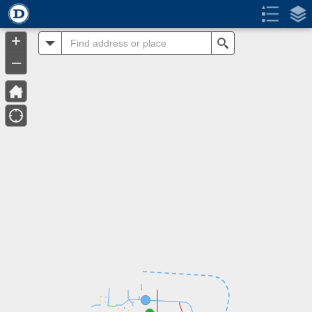
Header
Controller
+
All
Search
–